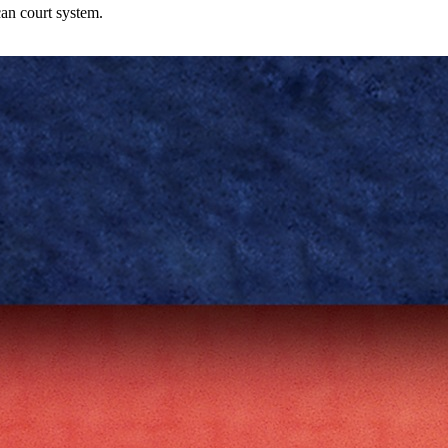
can court system.