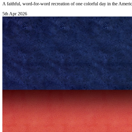
A faithful, word-for-word recreation of one colorful day in the Ameri
5th Apr 2026