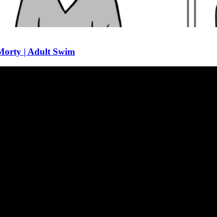
 Morty | Adult Swim