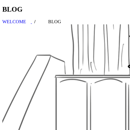
BLOG
WELCOME
BLOG