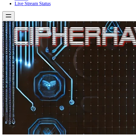
Live Stream Status