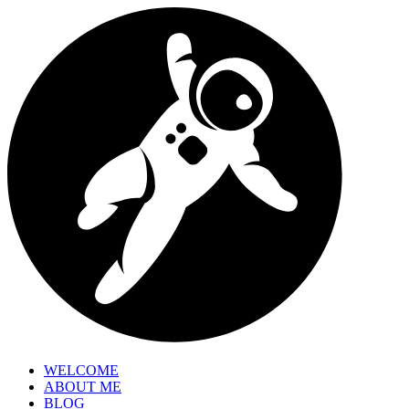
WELCOME
ABOUT ME
BLOG