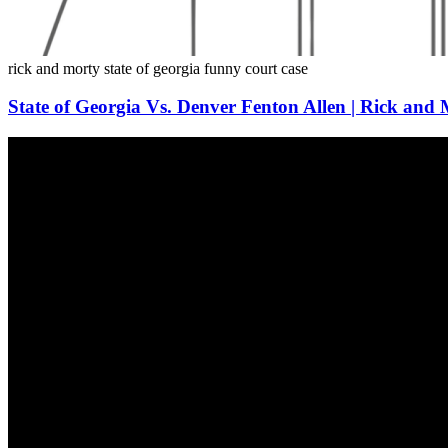
rick and morty
state of georgia
funny
court
case
State of Georgia Vs. Denver Fenton Allen | Rick and